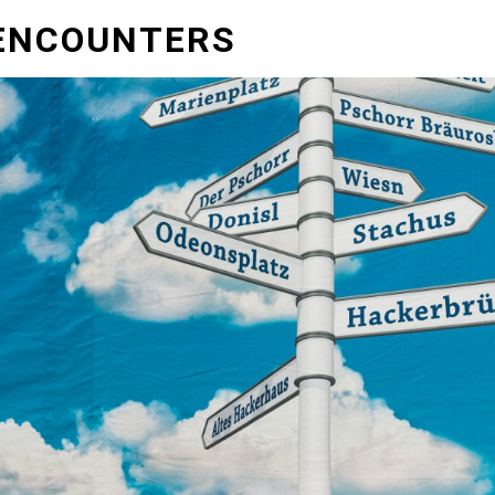
ENCOUNTERS