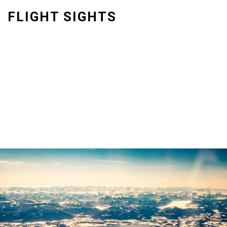
Skip
FLIGHT SIGHTS
to
content