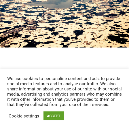
We use cookies to personalise content and ads, to provide
social media features and to analyse our traffic. We also
share information about your use of our site with our social
media, advertising and analytics partners who may combine
it with other information that you’ve provided to them or
that they’ve collected from your use of their services.
Chiemsee
Cookie settings
ACCEPT
OVERVIEW
INFO