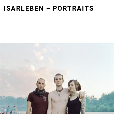
Skip
ISARLEBEN – PORTRAITS
to
content