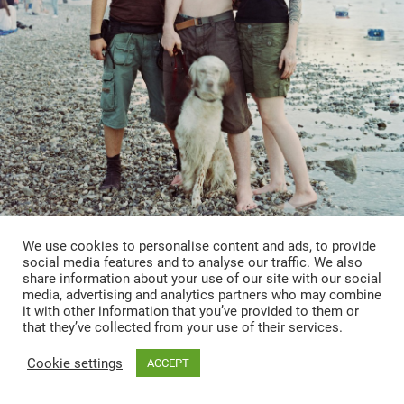
We use cookies to personalise content and ads, to provide
social media features and to analyse our traffic. We also
share information about your use of our site with our social
media, advertising and analytics partners who may combine
it with other information that you’ve provided to them or
that they’ve collected from your use of their services.
Ohne Titel
Cookie settings
ACCEPT
OVERVIEW
INFO